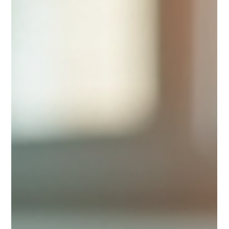
industry, Vee Agency stands out for its innovative
approach and comprehensive event solutions. This
blog post explores how Ve