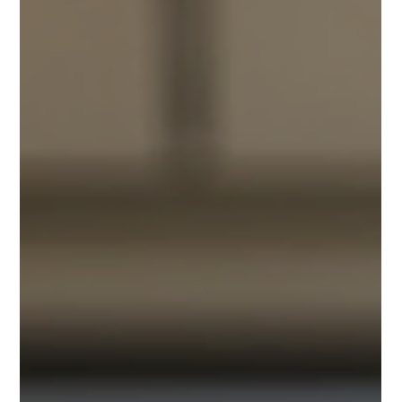
opportunity to deliver a premium corporate executive
and awards dinner for SolaX Power, an international
client, at Crown Melbourne. This event not only
showcased refined hospitality but also reinforced
SolaX Power’s commitment to innovation and
forward-thinking in the energy sector. Here’