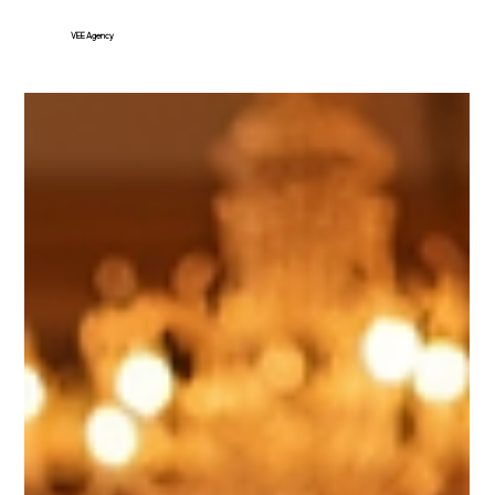
VEE Agency