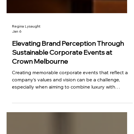
Regina Lysaught
Jan 6
Elevating Brand Perception Through
Sustainable Corporate Events at
Crown Melbourne
Creating memorable corporate events that reflect a
company’s values and vision can be a challenge,
especially when aiming to combine luxury with
sustainability. Recently, VEE Agency had the