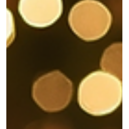
conferences, luncheons, networking events,
leadership summits — VEE