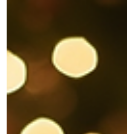
Regina Lysaught
Nov 28, 2025
Explore the Unique Approach of VEE
Agency Services
VEE Agency Services VEE Agency offers a broad,
integrated suite of experiential and event-focused
services, including: Experiential Marketing & Brand
Activations From pop-ups to large-format
installations, VEE designs and executes brand
activations that engage, delight and convert
audiences — including sponsorship fulfilment,
ambiance, creative concepts, and onsite
management. Corporate Events Awards nights,