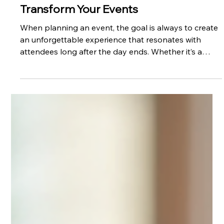
Regina Lysaught
Dec 3, 2025
How Vee Agency Services Can
Transform Your Events
When planning an event, the goal is always to create
an unforgettable experience that resonates with
attendees long after the day ends. Whether it’s a
corporate conference, a product launch, or a large-
scale festival, the right support can make all the
difference. This is where professional event agencies
come into play. Among the top contenders in the