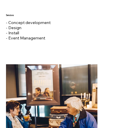
Services
- Concept development
- Design
- Install
- Event Management