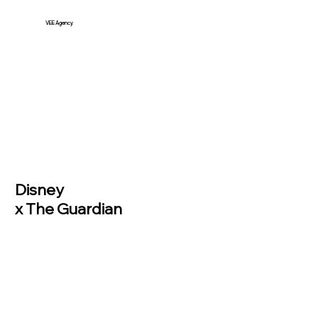
VEE Agency
Disney
x The Guardian