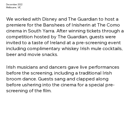
December 2022
Melbourne, VIC
We worked with Disney and The Guardian to host a
premiere for the Banshees of Inisherin at The Como
cinema in South Yarra. After winning tickets through a
competition hosted by The Guardian, guests were
invited to a taste of Ireland at a pre-screening event
including complimentary whiskey Irish mule cocktails,
beer and movie snacks.
Irish musicians and dancers gave live performances
before the screening, including a traditional Irish
broom dance. Guests sang and clapped along
before ushering into the cinema for a special pre-
screening of the film.