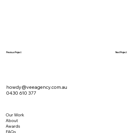
Next Project
Previous Project
howdy@veeagency.com.au
0430 610 377
Our Work
About
Awards
FAQs