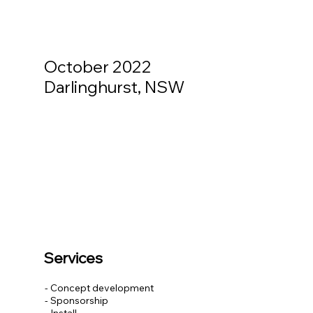
October 2022
Darlinghurst, NSW
Services
- Concept development
- Sponsorship
- Install