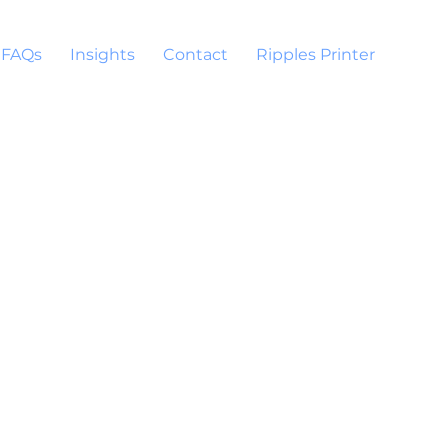
FAQs
Insights
Contact
Ripples Printer