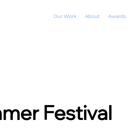
Our Work
About
Awards
mer Festival