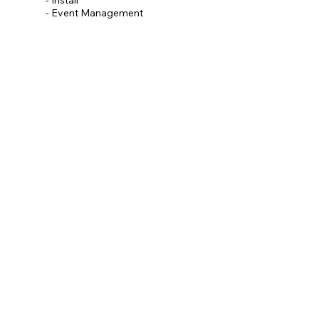
- Event Management