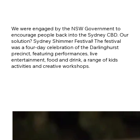
We were engaged by the NSW Government to
encourage people back into the Sydney CBD. Our
solution? Sydney Shimmer Festival! The festival
was a four-day celebration of the Darlinghurst
precinct, featuring performances, live
entertainment, food and drink, a range of kids
activities and creative workshops.