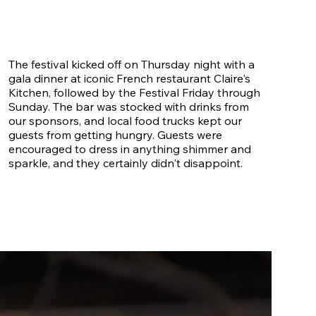
The festival kicked off on Thursday night with a
gala dinner at iconic French restaurant Claire's
Kitchen, followed by the Festival Friday through
Sunday. The bar was stocked with drinks from
our sponsors, and local food trucks kept our
guests from getting hungry. Guests were
encouraged to dress in anything shimmer and
sparkle, and they certainly didn't disappoint.