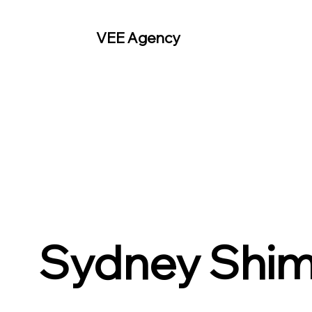
VEE Agency
Sydney Shim