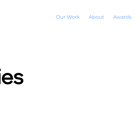
Our Work
About
Awards
ies