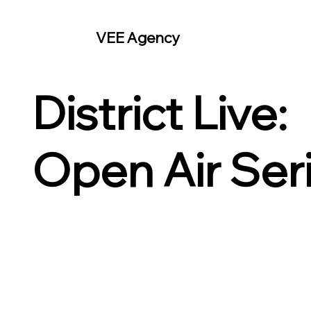
VEE Agency
District Live:
Open Air Ser