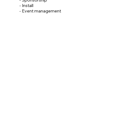
- Install
- Event management