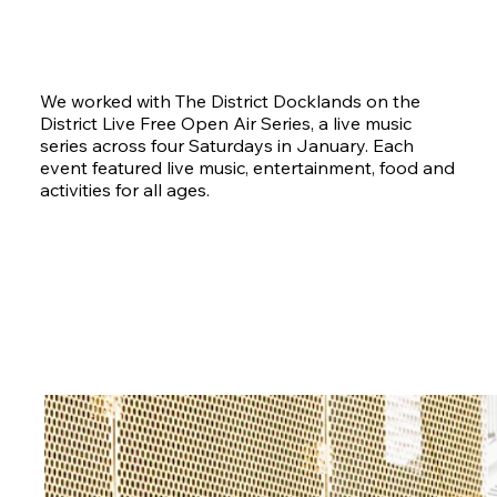
We worked with The District Docklands on the
District Live Free Open Air Series, a live music
series across four Saturdays in January. Each
event featured live music, entertainment, food and
activities for all ages.