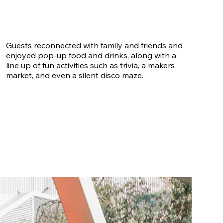
Guests reconnected with family and friends and
enjoyed pop-up food and drinks, along with a
line up of fun activities such as trivia, a makers
market, and even a silent disco maze.