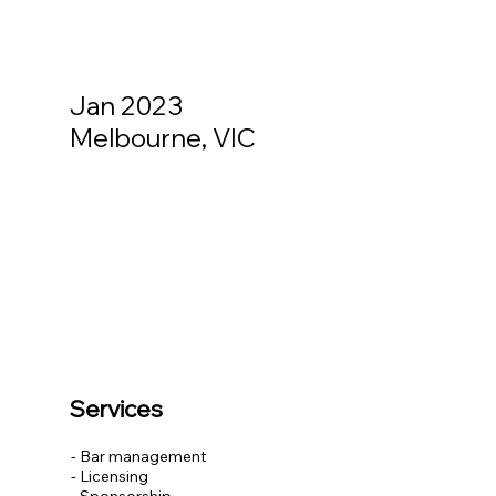
Jan 2023
Melbourne, VIC
Services
- Bar management
- Licensing
- Sponsorship