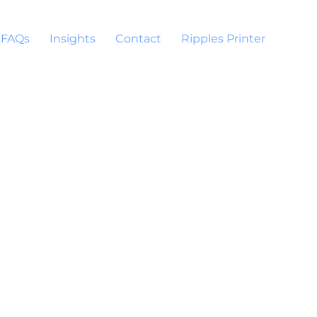
FAQs
Insights
Contact
Ripples Printer