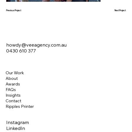
Next Project
Previous Project
howdy@veeagency.com.au
0430 610 377
Our Work
About
Awards
FAQs
Insights
Contact
Ripples Printer
Instagram
LinkedIn