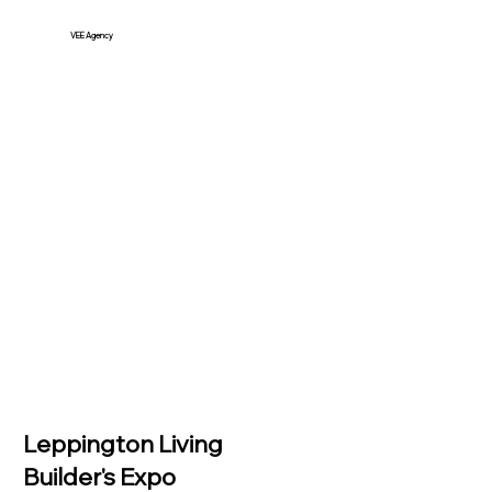
VEE Agency
Leppington Living
Builder's Expo