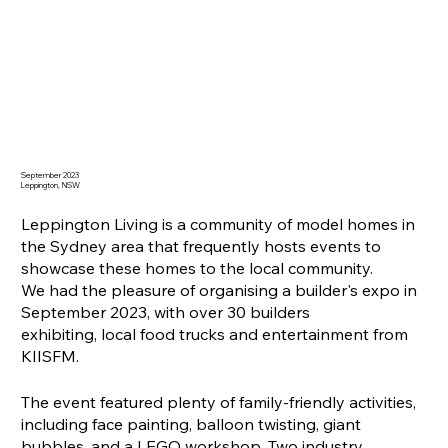
September 2023
Leppington, NSW
Leppington Living is a community of model homes in
the Sydney area that frequently hosts events to
showcase these homes to the local community.
We had the pleasure of organising a builder's expo in
September 2023, with over 30 builders
exhibiting, local food trucks and entertainment from
KIISFM.
The event featured plenty of family-friendly activities,
including face painting, balloon twisting, giant
bubbles, and a LEGO workshop. Two industry