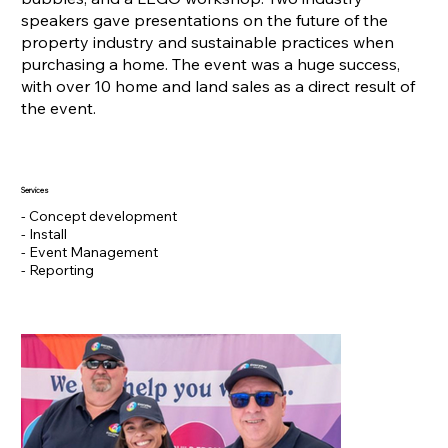
speakers gave presentations on the future of the
property industry and sustainable practices when
purchasing a home. The event was a huge success,
with over 10 home and land sales as a direct result of
the event.
Services
- Concept development
- Install
- Event Management
- Reporting