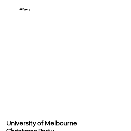
VEE Agency
University of Melbourne
Christmas Party