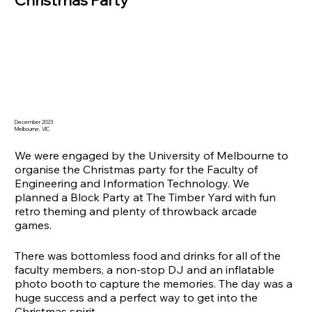
December 2023
Melbourne, VIC
We were engaged by the University of Melbourne to
organise the Christmas party for the Faculty of
Engineering and Information Technology. We
planned a Block Party at The Timber Yard with fun
retro theming and plenty of throwback arcade
games.
There was bottomless food and drinks for all of the
faculty members, a non-stop DJ and an inflatable
photo booth to capture the memories. The day was a
huge success and a perfect way to get into the
Christmas spirit.