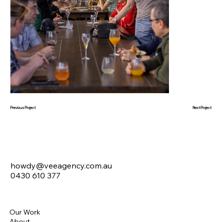
Next Project
Previous Project
howdy@veeagency.com.au
0430 610 377
Our Work
About