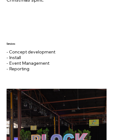
Services
- Concept development
- Install
- Event Management
- Reporting